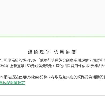
Annual Fee
Threshold fo
:
For the CUB World Ca
older and the authorized stores with regard to quality, quantity a
card and all supple
or the amount of the cash advance obtained, the cardholder shall lo
annual fee for the fo
se for not paying the statement.
If there is any of the following me
NT$20,000
annual spending of t
izations, such as the reserved product is not transferred by the 
NT$300,000 or above,
vance from the automated equipment is not available or the amou
card year shall be gr
nstitution advance the cash. If no solution is available, the cardh
sion on payment of the said transactions on the authorized store
謹慎理財 信用無價
Applying for the e-St
uired certificates and documents in accordance with operation reg
NT$1,800
primary card and al
利率為6.75％~15％（依本行信用評分制度定期評估，循環利率
.
or making at least 12
3％加上新臺幣150元或美元5元，其他相關費用係依本行網站公
k before current payment deadline, the items stated in the stateme
e account, the cardholder shall immediately pay once the bank pro
本網站透過使用Cookies記錄、存取及蒐集您的網路行為活動
ng the following day of the original payment deadline with the rate
 Card
NT$20,000
隱私權保護政策
ions:
lders shall be paid and settled in New Taiwan Dollars or designat
d
NT$2,400
ew Taiwan Dollars or the transaction is conducted in New Taiwan Do
es or website in foreign countries), the bank is authorized to set