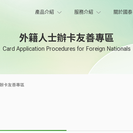
產品介紹
服務介紹
關於國泰
外籍人士辦卡友善專區
Card Application Procedures for Foreign Nationals
辦卡友善專區