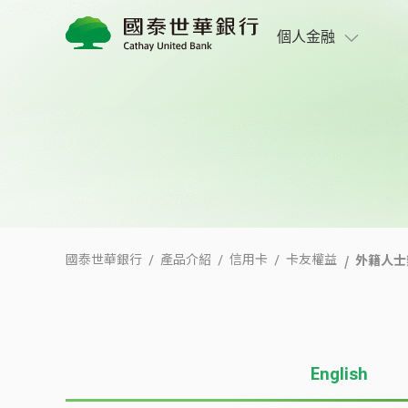
外籍人士辦卡友善專區
個人金融
外籍人士
國泰世華銀行
產品介紹
信用卡
卡友權益
English