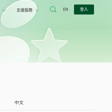
EN
登入
支援服務
中文