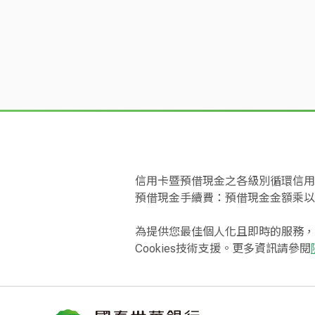
Card Name
Bank's official website)
Card.
The processing of doubts on the account
If there is any dispute between the cardh
cardholder and the financial institution f
institution; the dispute shall not be excu
World Card
operation regulations of credit card organ
reserved service is not provided, cash ad
solution from the authorized store or the i
statement payment date, request a suspen
institution advance the cash with all req
CUBE Card
信用卡暨預借現金之各級別循環信用年
temporarily suspend payment to the Bank
預借現金手續費：預借現金金額乘以
If the cardholder fails to notify the Ban
For payment suspended due to doubts in th
為提供您最佳個人化且即時的服務，
Bank. The interest rate shall accrue starti
Eva Air Co-branded Supreme Infinite
Cookies技術支援。更多資訊請參閱
Authorized settlement of foreign transact
All credit card transactions of the cardho
Eva Air Co-branded Infinite Car
transaction (including refund) is not in N
transactions conducted in authorized stor